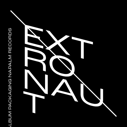
JINJER WALLFLOWERS ALBUM PACKAGING NAPALM RECORDS