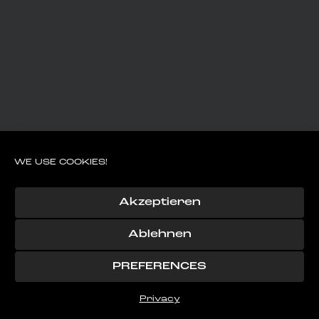
WE USE COOKIES!
Akzeptieren
Ablehnen
PREFERENCES
Privacy