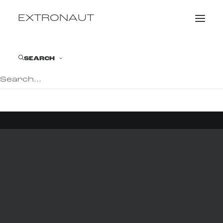
EXTRONAUT
SEARCH
© 2026 EXTRONAUT. All rights reserved